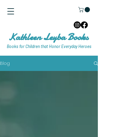
Kathleen Leyba Books
Books for Children that Honor Everyday Heroes
Blog